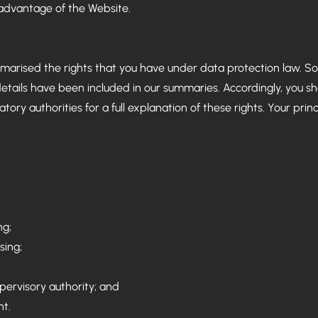
 advantage of the Website.
marised the rights that you have under data protection law. So
details have been included in our summaries. Accordingly, you s
ory authorities for a full explanation of these rights. Your prin
ng;
sing;
upervisory authority; and
nt.