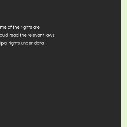
me of the rights are
hould read the relevant laws
cipal rights under data