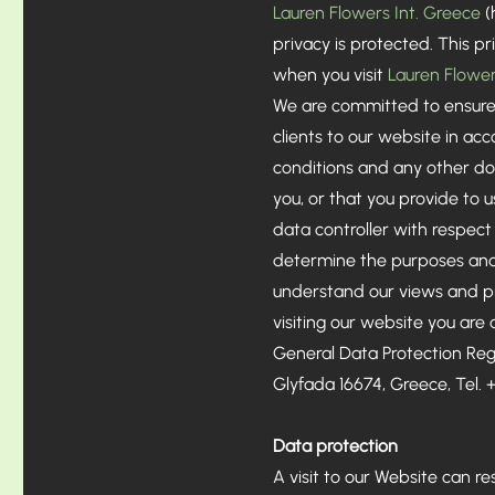
Lauren Flowers Int. Greece
(
privacy is protected. This 
when you visit
Lauren Flower
We are committed to ensure 
clients to our website in ac
conditions and any other do
you, or that you provide to 
data controller with respect
determine the purposes and m
understand our views and pra
visiting our website you are
General Data Protection Reg
Glyfada 16674, Greece, Tel.
Data protection
​A visit to our Website can r