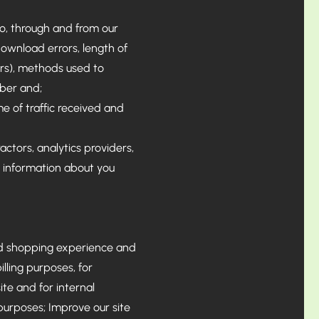
 to, through and from our
download errors, length of
vers), methods used to
ber and;
me of traffic received and
ctors, analytics providers,
e information about you
ed shopping experience and
lling purposes, for
te and for internal
 purposes; Improve our site