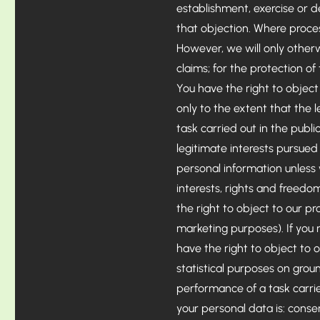
establishment, exercise or d
that objection. Where proces
However, we will only otherw
claims; for the protection of
You have the right to object 
only to the extent that the l
task carried out in the public
legitimate interests pursued 
personal information unless
interests, rights and freedom
the right to object to our pr
marketing purposes). If you 
have the right to object to o
statistical purposes on groun
performance of a task carried
your personal data is: conse