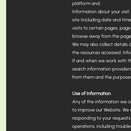
platform and;
Information about your visit,
site (including date and tim
visits to certain pages, page
browse away from the page,
We may also collect details o
the resources accessed. Inf
If and when we work with thi
search information providers
from them and the purposes 
Use of Information
Any of the information we c
to improve our Website. We m
responding to your requests 
operations, including trouble