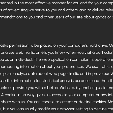
resented in the most effective manner for you and for your com
 of advertising we serve to you and others, and to deliver relev
endations to you and other users of our site about goods or s
h asks permission to be placed on your computer's hard drive. Onc
nalyse web traffic or lets you know when you visit a particular
u as an individual. The web application can tailor its operation
membering information about your preferences. We use traffic lo
elps us analyse data about web page traffic and improve our Web
se this information for statistical analysis purposes and then 
 help us provide you with a better Website, by enabling us to m
. A cookie in no way gives us access to your computer or any in
 share with us. You can choose to accept or decline cookies. 
, but you can usually modify your browser setting to decline coo