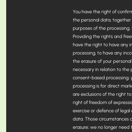
You have the right of confi
the personal data, together 
purposes of the processing,
Providing the rights and fre
have the right to have any i
processing, to have any inc
the erasure of your persona
necessary in relation to th
consent-based processing; yo
processing is for direct ma
are exclusions of the right t
right of freedom of expressi
exercise or defence of legal
data. Those circumstances a
erasure; we no longer need t