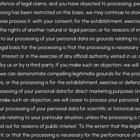
efence of legal claims; and you have objected to processing, pen
sing has been restricted on this basis, we may continue to stor
ise process it: with your consent; for the establishment, exercis
 the rights of another natural or legal person; or for reasons of i
to our processing of your personal data on grounds relating to y
egal basis for the processing is that the processing is necessary
 interest or in the exercise of any official authority vested in us
by us or by a third party. If you make such an objection, we wil
 we can demonstrate compelling legitimate grounds for the pro
s, or the processing is for the establishment, exercise or defenc
ocessing of your personal data for direct marketing purposes (inc
make such an objection, we will cease to process your personal 
ur processing of your personal data for scientific or historical 
ds relating to your particular situation, unless the processing is
 out for reasons of public interest. To the extent that the legal
nt; or that the processing is necessary for the performance of 