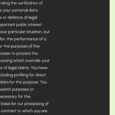
ding the verification of
e your personal data.
e or defence of legal
mportant public interest.
our particular situation, but
 for: the performance of a
; or the purposes of the
l cease to process the
cessing which override your
e of legal claims. You have
luding profiling for direct
data for this purpose. You
research purposes or
 necessary for the
 basis for our processing of
a contract to which you are