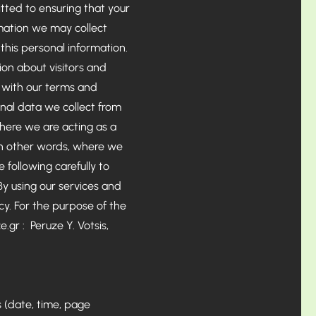
tted to ensuring that your
rmation we may collect
his personal information.
on about visitors and
r with our terms and
nal data we collect from
where we are acting as a
 in other words, where we
following carefully to
By using our services and
cy. For the purpose of the
e.gr
: Peruze Y. Votsis,
s (date, time, page