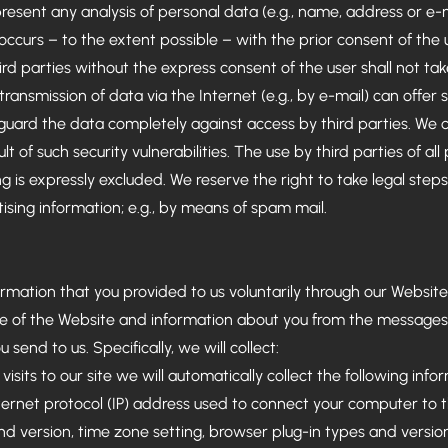
resent any analysis of personal data (e.g., name, address or e-m
 occurs – to the extent possible – with the prior consent of the
ird parties without the express consent of the user shall not tak
ransmission of data via the Internet (e.g., by e-mail) can offer sec
guard the data completely against access by third parties. We c
t of such security vulnerabilities. The use by third parties of al
g is expressly excluded. We reserve the right to take legal steps
tising information; e.g., by means of spam mail.
ormation that you provided to us voluntarily through our Website.
e of the Website and information about you from the messages
 send to us. Specifically, we will collect:
visits to our site we will automatically collect the following info
nternet protocol (IP) address used to connect your computer to t
nd version, time zone setting, browser plug-in types and versi