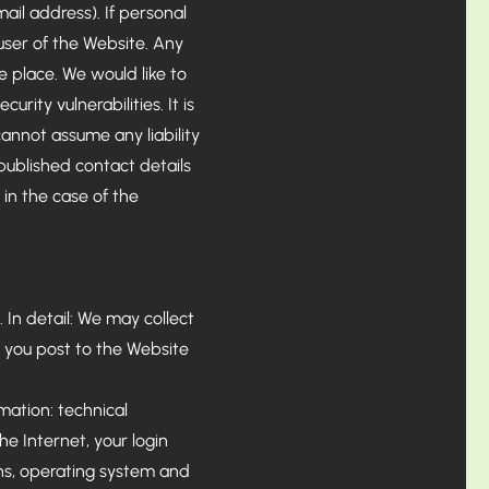
ail address). If personal
 user of the Website. Any
e place. We would like to
urity vulnerabilities. It is
annot assume any liability
l published contact details
 in the case of the
 In detail: We may collect
 you post to the Website
rmation: technical
he Internet, your login
ons, operating system and