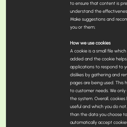
to ensure that content is p
understand the effectiveness
Make suggestions and recomm
you or them;
How we use cookies
A cookie is a small file whic
added and the cookie helps a
applications to respond to yo
dislikes by gathering and re
pages are being used. This h
to customer needs. We only u
the system. Overall, cookies
useful and which you do not
than the data you choose to
automatically accept cookies