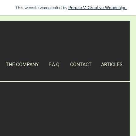
This website was created by
Peruze V. Creative Webdesign
THE COMPANY
F.A.Q.
CONTACT
ARTICLES