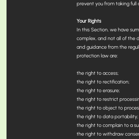
prevent you from taking full
Your Rights
In this Section, we have sum
complex, and not all of the 
and guidance from the regulat
protection law are:
the right to access;
the right to rectification;
the right to erasure;
the right to restrict processi
the right to object to proces
the right to data portability;
the right to complain to a s
the right to withdraw conse