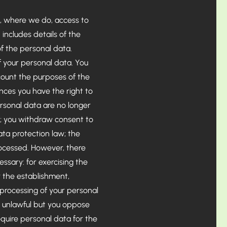
, where we do, access to
includes details of the
f the personal data.
f your personal data. You
count the purposes of the
ces you have the right to
rsonal data are no longer
d; you withdraw consent to
ata protection law; the
rocessed. However, there
essary: for exercising the
r the establishment,
 processing of your personal
s unlawful but you oppose
quire personal data for the