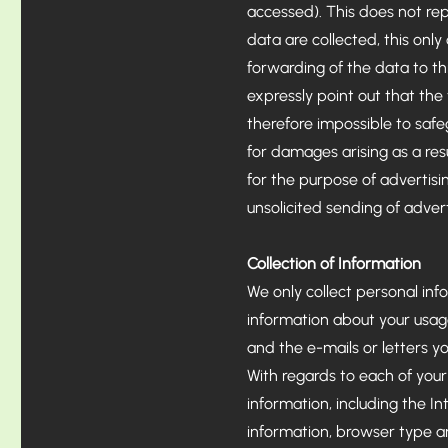
accessed). This does not rep
data are collected, this only
forwarding of the data to th
expressly point out that the t
therefore impossible to safe
for damages arising as a resul
for the purpose of advertisin
unsolicited sending of adver
Collection of Information
​We only collect personal inf
information about your usag
and the e-mails or letters you
With regards to each of your 
information, including the I
information, browser type a