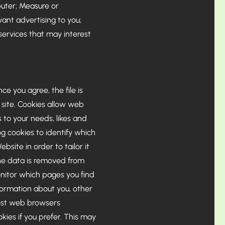
puter; Measure or
ant advertising to you;
ervices that may interest
e you agree, the file is
 site. Cookies allow web
s to your needs, likes and
g cookies to identify which
site in order to tailor it
the data is removed from
onitor which pages you find
formation about you, other
Most web browsers
kies if you prefer. This may