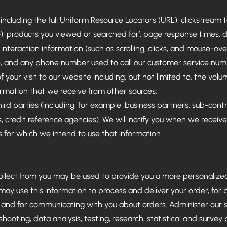
 including the full Uniform Resource Locators (URL), clickstream
e), products you viewed or searched for’, page response times, 
 interaction information (such as scrolling, clicks, and mouse-o
 and any phone number used to call our customer service num
f your visit to our website including, but not limited to, the volu
ormation that we receive from other sources:
rd parties (including, for example, business partners, sub-contra
, credit reference agencies). We will notify you when we receiv
for which we intend to use that information.
ollect from you may be used to provide you a more personaliz
ay use this information to process and deliver your order, for bi
and for communicating with you about orders. Administer our si
shooting, data analysis, testing, research, statistical and survey