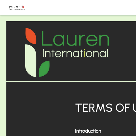
TERMS OF 
Introduction