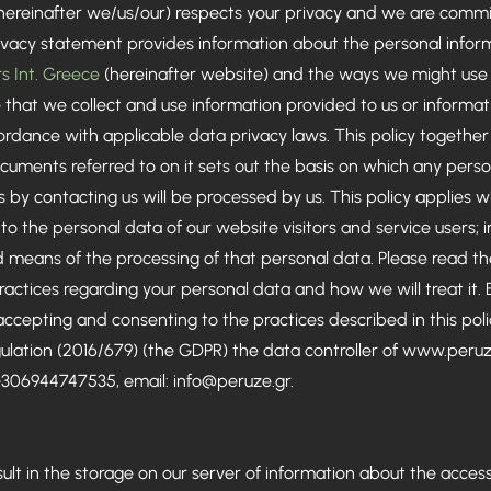
hereinafter we/us/our) respects your privacy and we are commi
privacy statement provides information about the personal info
s Int. Greece
(hereinafter website) and the ways we might use t
that we collect and use information provided to us or informati
cordance with applicable data privacy laws. This policy togethe
cuments referred to on it sets out the basis on which any perso
us by contacting us will be processed by us. This policy applies 
 to the personal data of our website visitors and service users;
eans of the processing of that personal data. Please read the 
ctices regarding your personal data and how we will treat it. 
 accepting and consenting to the practices described in this poli
ulation (2016/679) (the GDPR) the data controller of
www.peruz
 +306944747535, email:
info@peruze.gr
.
esult in the storage on our server of information about the acces