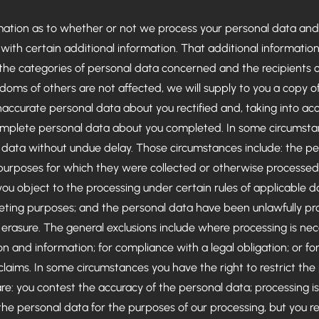
rmation as to whether or not we process your personal data and
with certain additional information. That additional information 
 the categories of personal data concerned and the recipients o
edoms of others are not affected, we will supply to you a copy o
naccurate personal data about you rectified and, taking into ac
omplete personal data about you completed. In some circumstan
l data without undue delay. Those circumstances include: the pe
e purposes for which they were collected or otherwise processe
u object to the processing under certain rules of applicable d
rketing purposes; and the personal data have been unlawfully p
o erasure. The general exclusions include where processing is nec
on and information; for compliance with a legal obligation; or fo
 claims. In some circumstances you have the right to restrict the
re: you contest the accuracy of the personal data; processing i
he personal data for the purposes of our processing, but you re