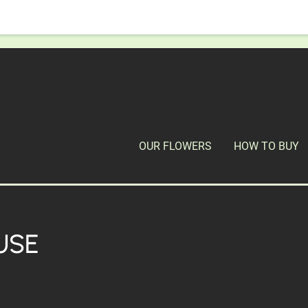
OUR FLOWERS
HOW TO BUY
USE